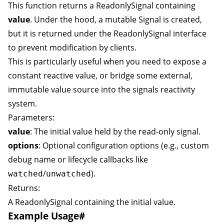
This function returns a
ReadonlySignal
containing
value
. Under the hood, a mutable
Signal
is created,
but it is returned under the
ReadonlySignal
interface
to prevent modification by clients.
This is particularly useful when you need to expose a
constant reactive value, or bridge some external,
immutable value source into the signals reactivity
system.
Parameters:
value
: The initial value held by the read-only signal.
options
: Optional configuration options (e.g., custom
debug name or lifecycle callbacks like
/
).
watched
unwatched
Returns:
A
ReadonlySignal
containing the initial value.
Example Usage
#