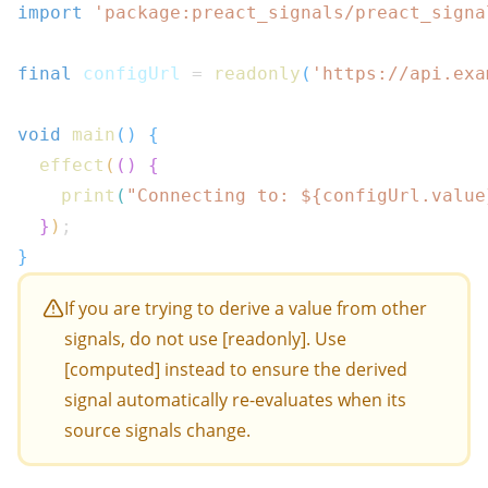
import
'package:preact_signals/preact_signa
final
 configUrl 
=
readonly
(
'https://api.exa
void
main
(
)
{
effect
(
(
)
{
print
(
"Connecting to: 
${
configUrl
.
value
}
)
;
}
If you are trying to derive a value from other
signals, do not use [readonly]. Use
[computed] instead to ensure the derived
signal automatically re-evaluates when its
source signals change.