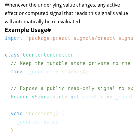
Whenever the underlying value changes, any active
effect
or
computed
signal that reads this signal's value
will automatically be re-evaluated.
Example Usage
#
import
'package:preact_signals/preact_signa
class
CounterController
{
// Keep the mutable state private to the 
final
 _counter 
=
signal
(
0
)
;
// Expose a public read-only signal to ex
ReadonlySignal
<
int
>
get
 counter 
=>
 _count
void
increment
(
)
{
    _counter
.
value
++
;
}