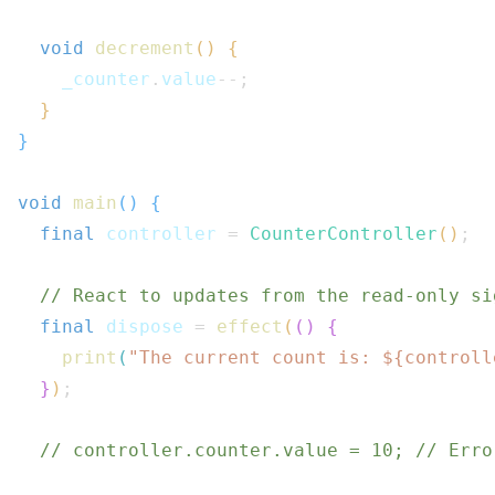
void
decrement
(
)
{
    _counter
.
value
--
;
}
}
void
main
(
)
{
final
 controller 
=
CounterController
(
)
;
// React to updates from the read-only si
final
 dispose 
=
effect
(
(
)
{
print
(
"The current count is: 
${
controll
}
)
;
// controller.counter.value = 10; // Erro