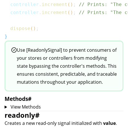
  controller
.
increment
(
)
;
// Prints: "The c
  controller
.
increment
(
)
;
// Prints: "The c
dispose
(
)
;
}
Use [ReadonlySignal] to prevent consumers of
your stores or controllers from modifying
state bypassing the controller's methods. This
ensures consistent, predictable, and traceable
mutations throughout your application.
Methods
#
View Methods
readonly
#
Creates a new read-only signal initialized with
value
.