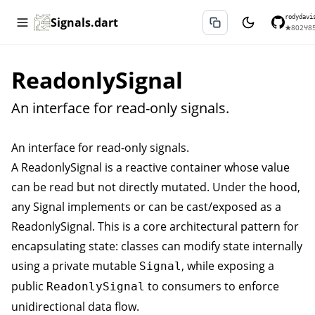
rodydavi
Signals.dart
★
802
⑂
8
ReadonlySignal
An interface for read-only signals.
An interface for read-only signals.
A
ReadonlySignal
is a reactive container whose value
can be read but not directly mutated. Under the hood,
any
Signal
implements or can be cast/exposed as a
ReadonlySignal
. This is a core architectural pattern for
encapsulating state: classes can modify state internally
using a private mutable
, while exposing a
Signal
public
to consumers to enforce
ReadonlySignal
unidirectional data flow.