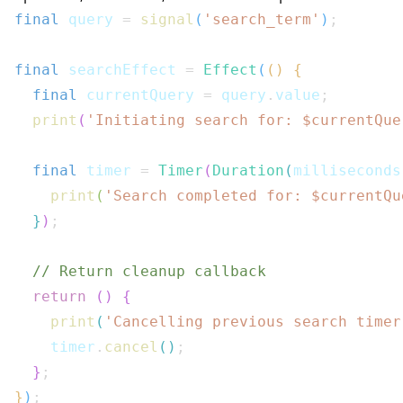
final
 query 
=
signal
(
'search_term'
)
;
final
 searchEffect 
=
Effect
(
(
)
{
final
 currentQuery 
=
 query
.
value
;
print
(
'Initiating search for: $
currentQue
final
 timer 
=
Timer
(
Duration
(
milliseconds
print
(
'Search completed for: $
currentQu
}
)
;
// Return cleanup callback
return
(
)
{
print
(
'Cancelling previous search timer
    timer
.
cancel
(
)
;
}
;
}
)
;