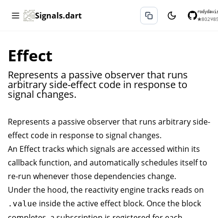
rodydavi
Signals.dart
★
802
⑂
8
Effect
Represents a passive observer that runs
arbitrary side-effect code in response to
signal changes.
Represents a passive observer that runs arbitrary side-
effect code in response to signal changes.
An
Effect
tracks which signals are accessed within its
callback function, and automatically schedules itself to
re-run whenever those dependencies change.
Under the hood, the reactivity engine tracks reads on
inside the active effect block. Once the block
.value
completes, a subscription is registered for each