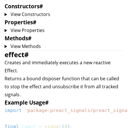
Constructors
#
View Constructors
Properties
#
View Properties
Methods
#
View Methods
effect
#
Creates and immediately executes a new reactive
Effect
.
Returns a bound disposer function that can be called
to stop the effect and unsubscribe it from all tracked
signals.
Example Usage
#
import
'package:preact_signals/preact_signa
final
 count 
=
signal
(
0
)
;