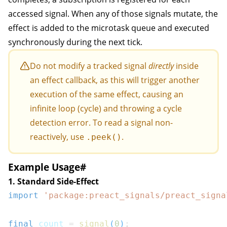
accessed signal. When any of those signals mutate, the
effect is added to the microtask queue and executed
synchronously during the next tick.
Do not modify a tracked signal
directly
inside
an effect callback, as this will trigger another
execution of the same effect, causing an
infinite loop (cycle) and throwing a cycle
detection error. To read a signal non-
reactively, use
.
.peek()
Example Usage
#
1. Standard Side-Effect
import
'package:preact_signals/preact_signa
final
 count 
=
signal
(
0
)
;