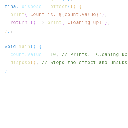
final
 dispose 
=
effect
(
(
)
{
print
(
'Count is: 
${
count
.
value
}
'
)
;
return
(
)
=>
print
(
'Cleaning up!'
)
;
}
)
;
void
main
(
)
{
  count
.
value 
=
10
;
// Prints: "Cleaning up
dispose
(
)
;
// Stops the effect and unsubs
}