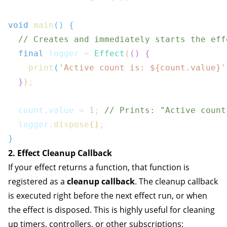
void
main
(
)
{
// Creates and immediately starts the eff
final
 logger 
=
Effect
(
(
)
{
print
(
'Active count is: 
${
count
.
value
}
'
}
)
;
  count
.
value 
=
1
;
// Prints: "Active count
  logger
.
dispose
(
)
;
}
2. Effect Cleanup Callback
If your effect returns a function, that function is
registered as a
cleanup callback
. The cleanup callback
is executed right before the next effect run, or when
the effect is disposed. This is highly useful for cleaning
up timers, controllers, or other subscriptions: