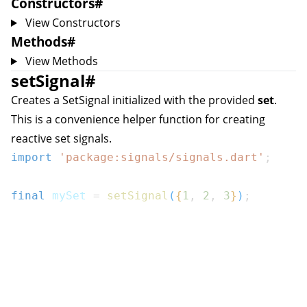
Constructors
#
View Constructors
Methods
#
View Methods
setSignal
#
Creates a
SetSignal
initialized with the provided
set
.
This is a convenience helper function for creating
reactive set signals.
import
'package:signals/signals.dart'
;
final
 mySet 
=
setSignal
(
{
1
,
2
,
3
}
)
;