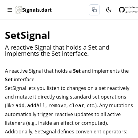
rodydavi
Signals.dart
★
801
⑂
8
SetSignal
A reactive Signal that holds a Set and
implements the Set interface.
A reactive
Signal
that holds a
Set
and implements the
Set
interface.
SetSignal
lets you listen to changes on a set reactively
and mutate it directly using standard set operations
(like
,
,
,
, etc.). Any mutations
add
addAll
remove
clear
automatically trigger reactive updates to all active
listeners (e.g., inside an
effect
or
computed
).
Additionally,
SetSignal
defines convenient operators: