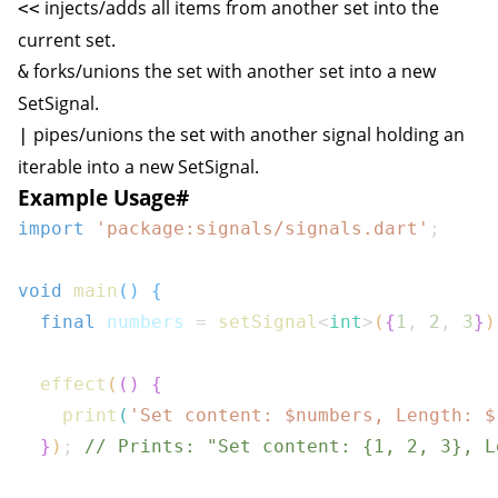
injects/adds all items from another set into the
<<
current set.
forks/unions the set with another set into a new
&
SetSignal
.
pipes/unions the set with another signal holding an
|
iterable into a new
SetSignal
.
Example Usage
#
import
'package:signals/signals.dart'
;
void
main
(
)
{
final
 numbers 
=
setSignal
<
int
>
(
{
1
,
2
,
3
}
)
effect
(
(
)
{
print
(
'Set content: $
numbers
, Length: 
$
}
)
;
// Prints: "Set content: {1, 2, 3}, L