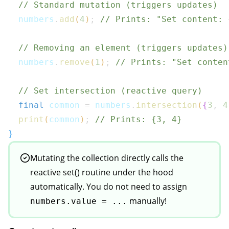
// Standard mutation (triggers updates)
  numbers
.
add
(
4
)
;
// Prints: "Set content: 
// Removing an element (triggers updates)
  numbers
.
remove
(
1
)
;
// Prints: "Set conten
// Set intersection (reactive query)
final
 common 
=
 numbers
.
intersection
(
{
3
,
4
print
(
common
)
;
// Prints: {3, 4}
}
Mutating the collection directly calls the
reactive set() routine under the hood
automatically. You do not need to assign
manually!
numbers.value = ...