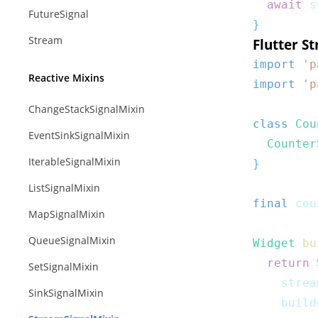
await
 s
FutureSignal
}
Stream
Flutter S
import
'p
Reactive Mixins
import
'p
ChangeStackSignalMixin
class
Cou
EventSinkSignalMixin
Counter
IterableSignalMixin
}
ListSignalMixin
final
 cou
MapSignalMixin
QueueSignalMixin
Widget
bu
return
SetSignalMixin
    strea
SinkSignalMixin
    build