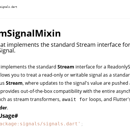
signals.dart
mSignalMixin
hat implements the standard Stream interface for
ignal.
t implements the standard
Stream
interface for a
ReadonlyS
llows you to treat a read-only or writable signal as a standa
ous
Stream
, where updates to the signal's value are pushed
 provides out-of-the-box compatibility with the entire asyn
uch as stream transformers,
loops, and Flutter'
await for
der
.
Usage
#
ackage:signals/signals.dart'
;