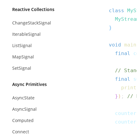
Reactive Collections
class
MyS
MyStrea
ChangeStackSignal
}
IterableSignal
void
main
ListSignal
final
 c
MapSignal
SetSignal
// Stan
final
 s
Async Primitives
print
}
)
;
// 
AsyncState
AsyncSignal
  counter
Computed
  counter
Connect