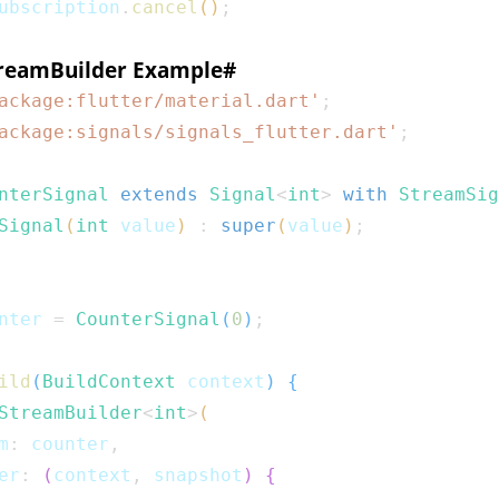
ubscription
.
cancel
(
)
;
treamBuilder Example
#
ackage:flutter/material.dart'
;
ackage:signals/signals_flutter.dart'
;
nterSignal
extends
Signal
<
int
>
with
StreamSig
Signal
(
int
 value
)
:
super
(
value
)
;
nter 
=
CounterSignal
(
0
)
;
ild
(
BuildContext
 context
)
{
StreamBuilder
<
int
>
(
m
:
 counter
,
er
:
(
context
,
 snapshot
)
{