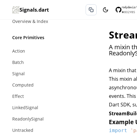
rodydavis/
Signals.dart
★
802
⑂
85
Overview & Index
Strea
Core Primitives
A mixin t
Action
ReadonlyS
Batch
A mixin tha
Signal
This mixin a
Computed
asynchron
events. This
Effect
Dart SDK, s
LinkedSignal
StreamBuil
ReadonlySignal
Example 
Untracked
import
'p