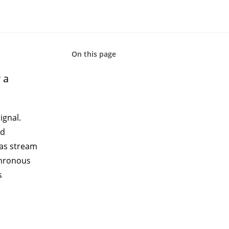
On this page
 a
ignal
.
rd
 as stream
chronous
s