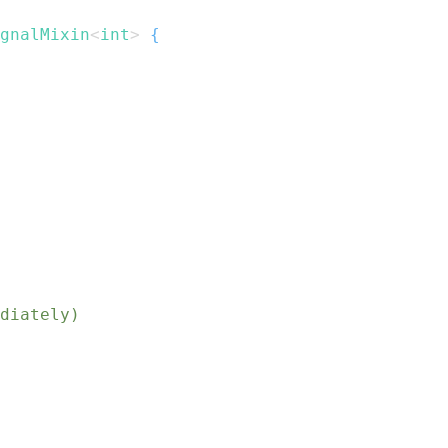
gnalMixin
<
int
>
{
diately)