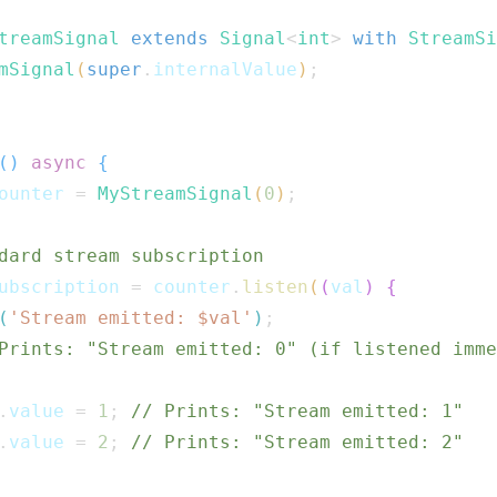
treamSignal
extends
Signal
<
int
>
with
StreamSi
mSignal
(
super
.
internalValue
)
;
(
)
async
{
ounter 
=
MyStreamSignal
(
0
)
;
dard stream subscription
ubscription 
=
 counter
.
listen
(
(
val
)
{
(
'Stream emitted: $
val
'
)
;
Prints: "Stream emitted: 0" (if listened imme
.
value 
=
1
;
// Prints: "Stream emitted: 1"
.
value 
=
2
;
// Prints: "Stream emitted: 2"