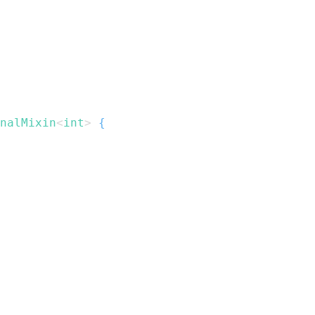
nalMixin
<
int
>
{