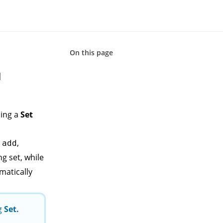
On this page
d
ing a
Set
e
,
add
ng set, while
matically
ng
Set
.