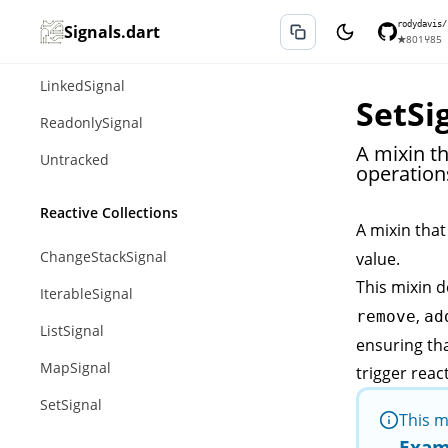
Computed
rodydavis/
Signals.dart
★
801
⑂
85
Effect
LinkedSignal
SetSi
ReadonlySignal
A mixin t
Untracked
operations
Reactive Collections
A mixin that
ChangeStackSignal
value.
This mixin d
IterableSignal
,
remove
ad
ListSignal
ensuring th
MapSignal
trigger reac
SetSignal
This m
Exam