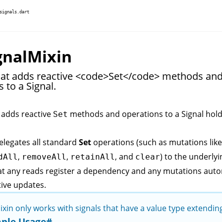
signals.dart
gnalMixin
hat adds reactive <code>Set</code> methods an
 to a Signal.
 adds reactive
methods and operations to a
Signal
hold
Set
elegates all standard
Set
operations (such as mutations lik
,
,
, and
) to the underlyi
dAll
removeAll
retainAll
clear
at any reads register a dependency and any mutations auto
tive updates.
ixin only works with signals that have a value type extendi
ple Usage
#