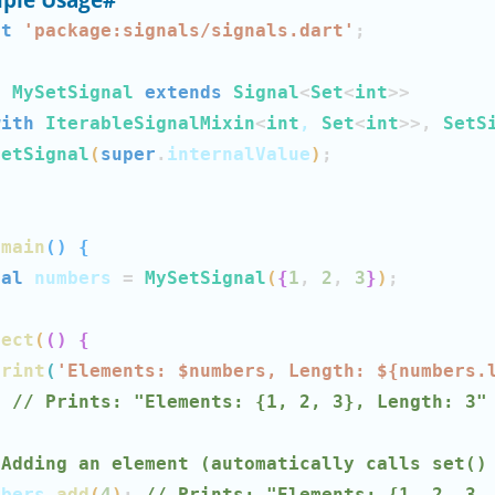
rt
'package:signals/signals.dart'
;
s
MySetSignal
extends
Signal
<
Set
<
int
>>
with
IterableSignalMixin
<
int
, 
Set
<
int
>>
,
SetS
SetSignal
(
super
.
internalValue
)
;
main
(
)
{
nal
 numbers 
=
MySetSignal
(
{
1
,
2
,
3
}
)
;
fect
(
(
)
{
print
(
'Elements: $
numbers
, Length: 
${
numbers
.
;
// Prints: "Elements: {1, 2, 3}, Length: 3"
 Adding an element (automatically calls set()
mbers
.
add
(
4
)
;
// Prints: "Elements: {1, 2, 3,