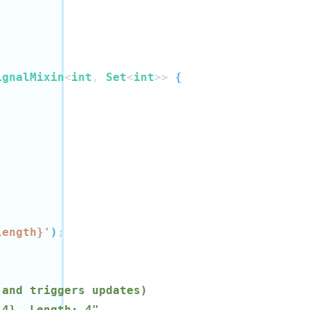
ignalMixin
<
int
, 
Set
<
int
>>
{
length
}
'
)
;
 and triggers updates)
 4}, Length: 4"