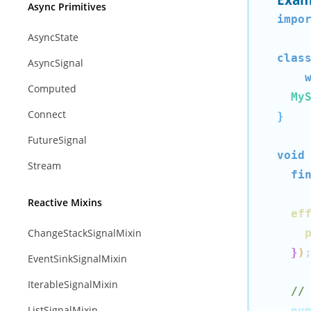
Async Primitives
impo
AsyncState
clas
AsyncSignal
Computed
My
Connect
}
FutureSignal
void
Stream
fi
Reactive Mixins
ef
ChangeStackSignalMixin
}
)
EventSinkSignalMixin
IterableSignalMixin
//
ListSignalMixin
  nu