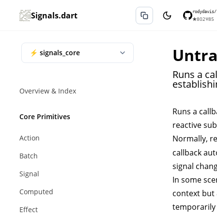
rodydavis/
Signals.dart
★
802
⑂
85
Untr
Runs a cal
establishi
Overview & Index
Runs a call
Core Primitives
reactive sub
Action
Normally, re
callback aut
Batch
signal chang
Signal
In some scen
Computed
context but
temporarily
Effect