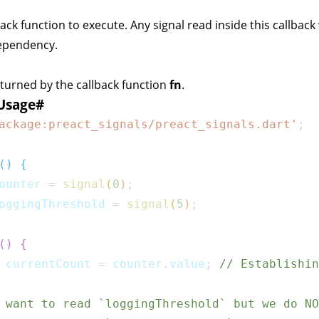
:
back function to execute. Any signal read inside this callback 
dependency.
eturned by the callback function
fn
.
Usage
#
ackage:preact_signals/preact_signals.dart'
;
(
)
{
ounter 
=
signal
(
0
)
;
oggingThreshold 
=
signal
(
5
)
;
(
)
{
 currentCount 
=
 counter
.
value
;
// Establishin
 want to read `loggingThreshold` but we do NO