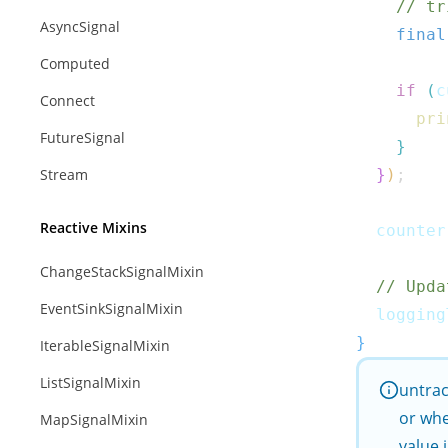
// tr
AsyncSignal
final
Computed
if
(
c
Connect
pri
FutureSignal
}
Stream
}
)
;
Reactive Mixins
  counter
ChangeStackSignalMixin
// Upda
EventSinkSignalMixin
  logging
}
IterableSignalMixin
ListSignalMixin
untra
or whe
MapSignalMixin
value 