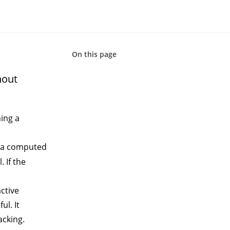
On this page
hout
hing a
 a
computed
 If the
active
ul. It
acking.