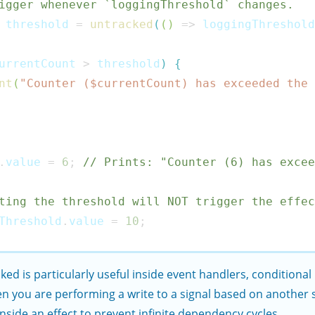
igger whenever `loggingThreshold` changes.
 threshold 
=
untracked
(
(
)
=>
 loggingThreshold
urrentCount 
>
 threshold
)
{
nt
(
"Counter ($
currentCount
) has exceeded the 
.
value 
=
6
;
// Prints: "Counter (6) has excee
ting the threshold will NOT trigger the effe
Threshold
.
value 
=
10
;
cked
is particularly useful inside event handlers, conditional
n you are performing a write to a signal based on another s
inside an effect to prevent infinite dependency cycles.