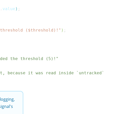
.
value
)
;
threshold ($
threshold
)!"
)
;
ded the threshold (5)!"
ct, because it was read inside `untracked`
 logging,
ignal's