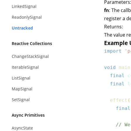
Parameters
LinkedSignal
fn
: The call
ReadonlySignal
register a 
Returns:
Untracked
The value r
Example 
Reactive Collections
import
'p
ChangeStackSignal
IterableSignal
void
main
final
 c
ListSignal
final
 l
MapSignal
SetSignal
effect
(
final
Async Primitives
// We
AsyncState