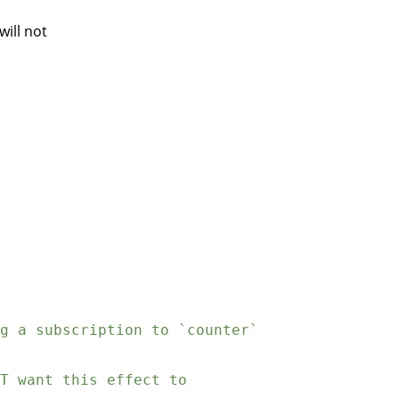
will not
g a subscription to `counter`
T want this effect to