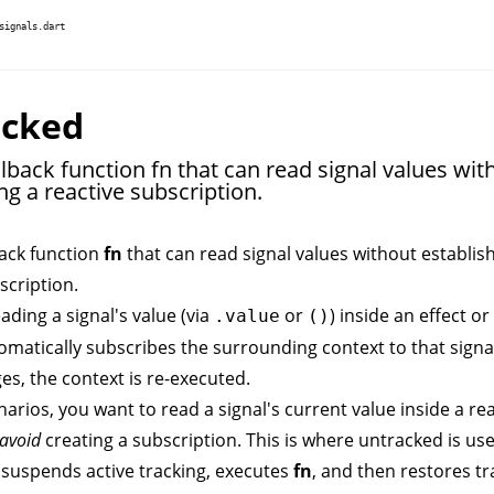
signals.dart
acked
lback function fn that can read signal values wit
ng a reactive subscription.
back function
fn
that can read signal values without establis
scription.
ading a signal's value (via
or
) inside an
effect
or
.value
()
omatically subscribes the surrounding context to that signal.
es, the context is re-executed.
arios, you want to read a signal's current value inside a re
avoid
creating a subscription. This is where
untracked
is usef
 suspends active tracking, executes
fn
, and then restores tr