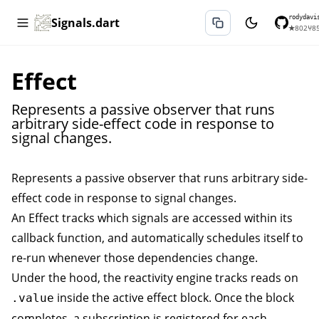
rodydavi
Signals.dart
★
802
⑂
8
Effect
Represents a passive observer that runs
arbitrary side-effect code in response to
signal changes.
Represents a passive observer that runs arbitrary side-
effect code in response to signal changes.
An
Effect
tracks which signals are accessed within its
callback function, and automatically schedules itself to
re-run whenever those dependencies change.
Under the hood, the reactivity engine tracks reads on
inside the active effect block. Once the block
.value
completes, a subscription is registered for each