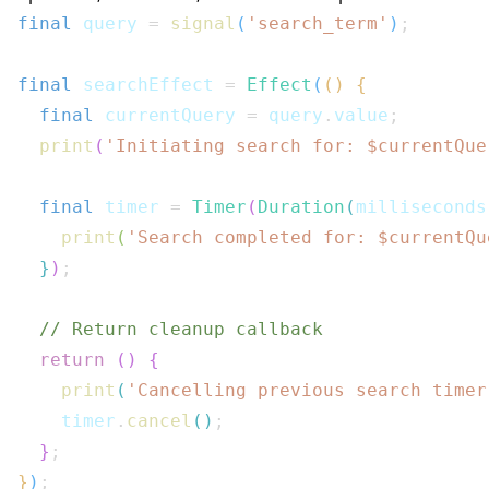
final
 query 
=
signal
(
'search_term'
)
;
final
 searchEffect 
=
Effect
(
(
)
{
final
 currentQuery 
=
 query
.
value
;
print
(
'Initiating search for: $
currentQue
final
 timer 
=
Timer
(
Duration
(
milliseconds
print
(
'Search completed for: $
currentQu
}
)
;
// Return cleanup callback
return
(
)
{
print
(
'Cancelling previous search timer
    timer
.
cancel
(
)
;
}
;
}
)
;