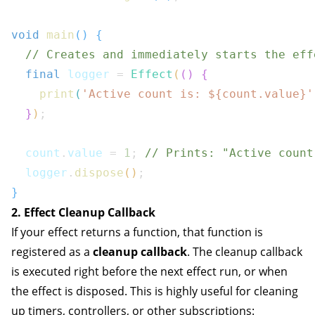
void
main
(
)
{
// Creates and immediately starts the eff
final
 logger 
=
Effect
(
(
)
{
print
(
'Active count is: 
${
count
.
value
}
'
}
)
;
  count
.
value 
=
1
;
// Prints: "Active count
  logger
.
dispose
(
)
;
}
2. Effect Cleanup Callback
If your effect returns a function, that function is
registered as a
cleanup callback
. The cleanup callback
is executed right before the next effect run, or when
the effect is disposed. This is highly useful for cleaning
up timers, controllers, or other subscriptions: