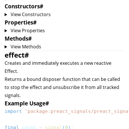
Constructors
#
View Constructors
Properties
#
View Properties
Methods
#
View Methods
effect
#
Creates and immediately executes a new reactive
Effect
.
Returns a bound disposer function that can be called
to stop the effect and unsubscribe it from all tracked
signals.
Example Usage
#
import
'package:preact_signals/preact_signa
final
 count 
=
signal
(
0
)
;