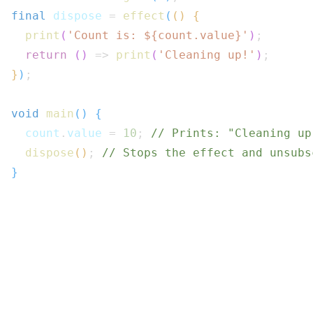
final
 dispose 
=
effect
(
(
)
{
print
(
'Count is: 
${
count
.
value
}
'
)
;
return
(
)
=>
print
(
'Cleaning up!'
)
;
}
)
;
void
main
(
)
{
  count
.
value 
=
10
;
// Prints: "Cleaning up
dispose
(
)
;
// Stops the effect and unsubs
}