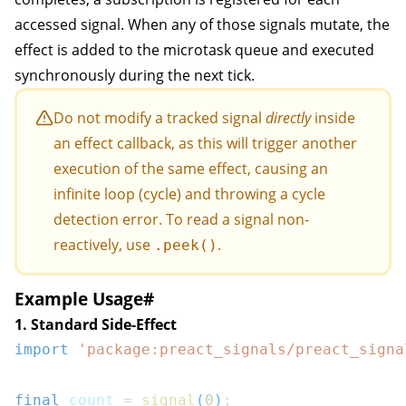
accessed signal. When any of those signals mutate, the
effect is added to the microtask queue and executed
synchronously during the next tick.
Do not modify a tracked signal
directly
inside
an effect callback, as this will trigger another
execution of the same effect, causing an
infinite loop (cycle) and throwing a cycle
detection error. To read a signal non-
reactively, use
.
.peek()
Example Usage
#
1. Standard Side-Effect
import
'package:preact_signals/preact_signa
final
 count 
=
signal
(
0
)
;