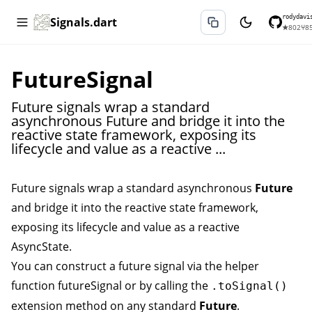
rodydavi
Signals.dart
★
802
⑂
8
FutureSignal
Future signals wrap a standard
asynchronous Future and bridge it into the
reactive state framework, exposing its
lifecycle and value as a reactive ...
Future signals wrap a standard asynchronous
Future
and bridge it into the reactive state framework,
exposing its lifecycle and value as a reactive
AsyncState
.
You can construct a future signal via the helper
function
futureSignal
or by calling the
.toSignal()
extension method on any standard
Future
.