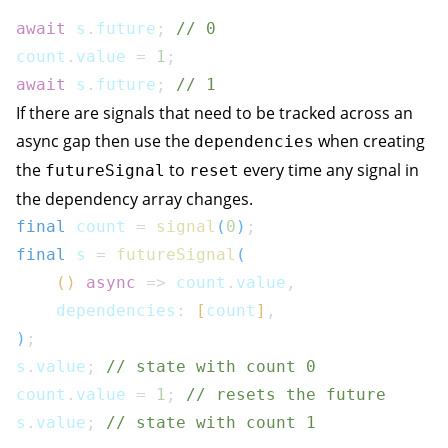
await
 s
.
future
;
// 0
count
.
value 
=
1
;
await
 s
.
future
;
// 1
If there are signals that need to be tracked across an
async gap then use the
when creating
dependencies
the
to
every time any signal in
futureSignal
reset
the dependency array changes.
final
 count 
=
signal
(
0
)
;
final
 s 
=
futureSignal
(
(
)
async
=>
 count
.
value
,
    dependencies
:
[
count
]
,
)
;
s
.
value
;
// state with count 0
count
.
value 
=
1
;
// resets the future
s
.
value
;
// state with count 1