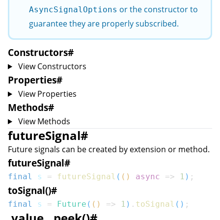
or the constructor to
AsyncSignalOptions
guarantee they are properly subscribed.
Constructors
#
View Constructors
Properties
#
View Properties
Methods
#
View Methods
futureSignal
#
Future signals can be created by extension or method.
futureSignal
#
final
 s 
=
futureSignal
(
(
)
async
=>
1
)
;
toSignal()
#
final
 s 
=
Future
(
(
)
=>
1
)
.
toSignal
(
)
;
.value, .peek()
#