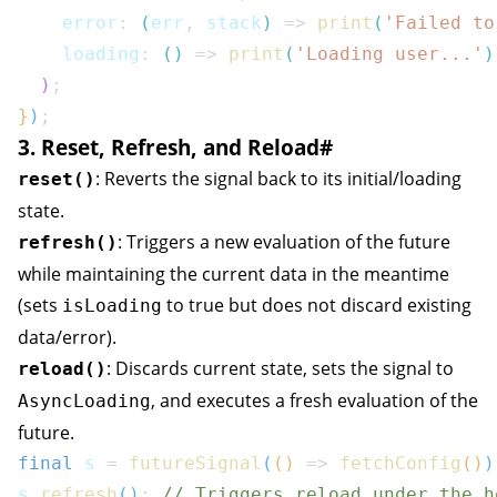
    error
:
(
err
,
 stack
)
=>
print
(
'Failed to
    loading
:
(
)
=>
print
(
'Loading user...'
)
)
;
}
)
;
3. Reset, Refresh, and Reload
#
: Reverts the signal back to its initial/loading
reset()
state.
: Triggers a new evaluation of the future
refresh()
while maintaining the current data in the meantime
(sets
to true but does not discard existing
isLoading
data/error).
: Discards current state, sets the signal to
reload()
, and executes a fresh evaluation of the
AsyncLoading
future.
final
 s 
=
futureSignal
(
(
)
=>
fetchConfig
(
)
)
s
.
refresh
(
)
;
// Triggers reload under the h