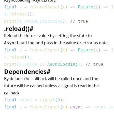
AsyncLoading, AsyncError).
final
 s 
=
futureSignal
(
(
)
=>
Future
(
(
)
=>
1
s
.
refresh
(
)
;
print
(
s
.
value
.
isLoading
)
;
// true
.reload()
#
Reload the future value by setting the state to
and pass in the value or error as data.
AsyncLoading
final
 s 
=
futureSignal
(
(
)
=>
Future
(
(
)
=>
1
s
.
reload
(
)
;
print
(
s
.
value 
is
AsyncLoading
)
;
// true
Dependencies
#
By default the callback will be called once and the
future will be cached unless a signal is read in the
callback.
final
 count 
=
signal
(
0
)
;
final
 s 
=
futureSignal
(
(
)
async
=>
 count
.
va