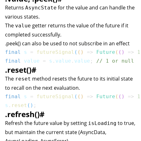
Returns
for the value and can handle the
AsyncState
various states.
The
getter returns the value of the future if it
value
completed successfully.
.peek() can also be used to not subscribe in an effect
final
 s 
=
futureSignal
(
(
)
=>
Future
(
(
)
=>
1
final
 value 
=
 s
.
value
.
value
;
// 1 or null
.reset()
#
The
method resets the future to its initial state
reset
to recall on the next evaluation.
final
 s 
=
futureSignal
(
(
)
=>
Future
(
(
)
=>
1
s
.
reset
(
)
;
.refresh()
#
Refresh the future value by setting
to true,
isLoading
but maintain the current state (AsyncData,