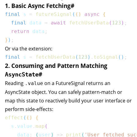
1. Basic Async Fetching
#
final
 s 
=
futureSignal
(
(
)
async
{
final
 data 
=
await
fetchUserData
(
123
)
;
return
 data
;
}
)
;
Or via the extension:
final
 s 
=
fetchUserData
(
123
)
.
toSignal
(
)
;
2. Consuming and Pattern Matching
#
AsyncState
Reading
on a
FutureSignal
returns an
.value
AsyncState
object. You can safely pattern-match or
map this state to reactively build your user interface or
perform side-effects:
effect
(
(
)
{
  s
.
value
.
map
(
    data
:
(
user
)
=>
print
(
'User fetched suc