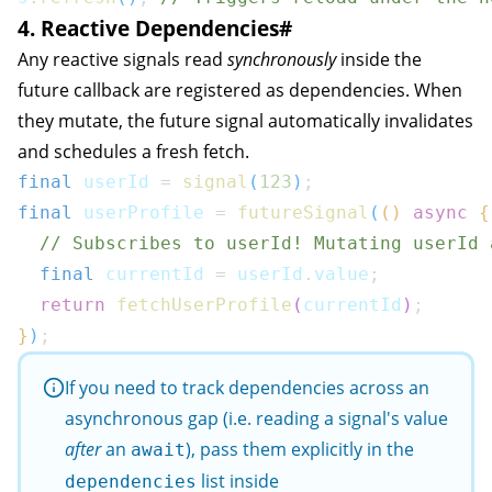
4. Reactive Dependencies
#
Any reactive signals read
synchronously
inside the
future callback are registered as dependencies. When
they mutate, the future signal automatically invalidates
and schedules a fresh fetch.
final
 userId 
=
signal
(
123
)
;
final
 userProfile 
=
futureSignal
(
(
)
async
{
// Subscribes to userId! Mutating userId 
final
 currentId 
=
 userId
.
value
;
return
fetchUserProfile
(
currentId
)
;
}
)
;
If you need to track dependencies across an
asynchronous gap (i.e. reading a signal's value
after
an
), pass them explicitly in the
await
list inside
dependencies