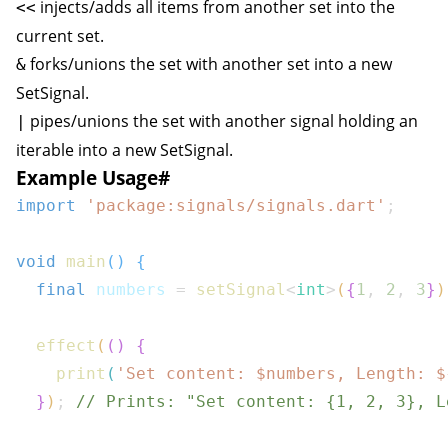
injects/adds all items from another set into the
<<
current set.
forks/unions the set with another set into a new
&
SetSignal
.
pipes/unions the set with another signal holding an
|
iterable into a new
SetSignal
.
Example Usage
#
import
'package:signals/signals.dart'
;
void
main
(
)
{
final
 numbers 
=
setSignal
<
int
>
(
{
1
,
2
,
3
}
)
effect
(
(
)
{
print
(
'Set content: $
numbers
, Length: 
$
}
)
;
// Prints: "Set content: {1, 2, 3}, L