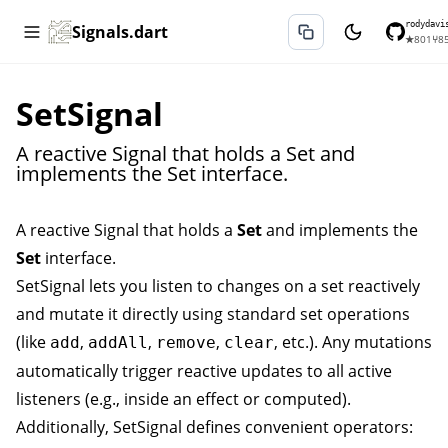
rodydavi
Signals.dart
★
801
⑂
8
SetSignal
A reactive Signal that holds a Set and
implements the Set interface.
A reactive
Signal
that holds a
Set
and implements the
Set
interface.
SetSignal
lets you listen to changes on a set reactively
and mutate it directly using standard set operations
(like
,
,
,
, etc.). Any mutations
add
addAll
remove
clear
automatically trigger reactive updates to all active
listeners (e.g., inside an
effect
or
computed
).
Additionally,
SetSignal
defines convenient operators: