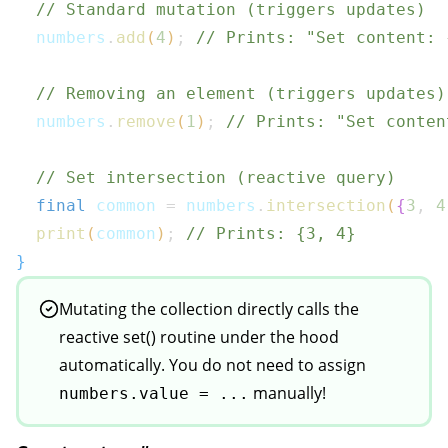
// Standard mutation (triggers updates)
  numbers
.
add
(
4
)
;
// Prints: "Set content: 
// Removing an element (triggers updates)
  numbers
.
remove
(
1
)
;
// Prints: "Set conten
// Set intersection (reactive query)
final
 common 
=
 numbers
.
intersection
(
{
3
,
4
print
(
common
)
;
// Prints: {3, 4}
}
Mutating the collection directly calls the
reactive set() routine under the hood
automatically. You do not need to assign
manually!
numbers.value = ...