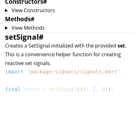
Constructors
#
View Constructors
Methods
#
View Methods
setSignal
#
Creates a
SetSignal
initialized with the provided
set
.
This is a convenience helper function for creating
reactive set signals.
import
'package:signals/signals.dart'
;
final
 mySet 
=
setSignal
(
{
1
,
2
,
3
}
)
;