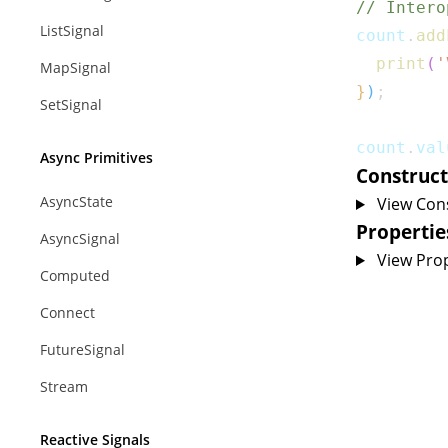
// Intero
ListSignal
count
.
add
print
(
'
MapSignal
}
)
;
SetSignal
count
.
val
Async Primitives
Construct
AsyncState
View Con
Propertie
AsyncSignal
View Prop
Computed
Connect
FutureSignal
Stream
Reactive Signals