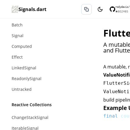
Core Primitives
rodydavis/
Signals.dart
★
802
⑂
85
Action
Batch
Flutt
Signal
A mutable,
Computed
and Flutte
Effect
A mutable, r
LinkedSignal
ValueNotifi
ReadonlySignal
FlutterSi
Untracked
ValueNoti
build pipeli
Reactive Collections
Example 
final
 cou
ChangeStackSignal
IterableSignal