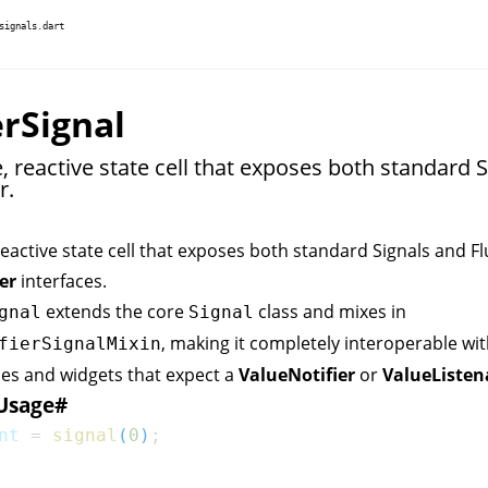
signals.dart
erSignal
 reactive state cell that exposes both standard S
r.
eactive state cell that exposes both standard Signals and Fl
er
interfaces.
extends the core
class and mixes in
gnal
Signal
, making it completely interoperable wit
fierSignalMixin
nes and widgets that expect a
ValueNotifier
or
ValueListen
Usage
#
nt 
=
signal
(
0
)
;