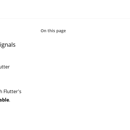
On this page
ignals
utter
h Flutter's
able
.