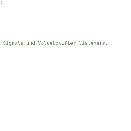
:
 Signals and ValueNotifier listeners.