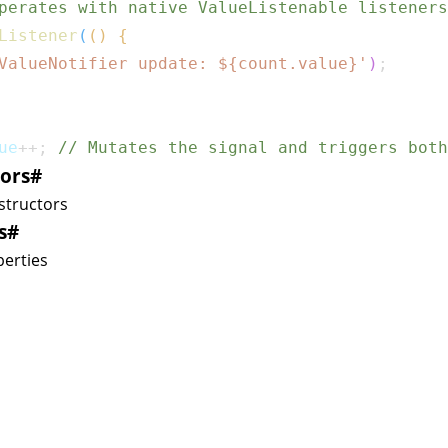
perates with native ValueListenable listeners
Listener
(
(
)
{
ValueNotifier update: 
${
count
.
value
}
'
)
;
ue
++
;
// Mutates the signal and triggers both
ors
#
structors
s
#
erties