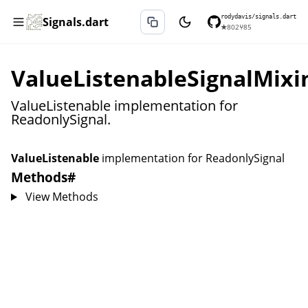
rodydavis/signals.dart
Signals.dart
★
802
⑂
85
ValueListenableSignalMixi
ValueListenable implementation for
ReadonlySignal.
ValueListenable
implementation for
ReadonlySignal
Methods
#
View Methods