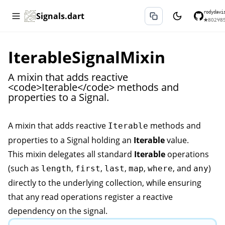
rodydavi
Signals.dart
★
802
⑂
8
IterableSignalMixin
A mixin that adds reactive
<code>Iterable</code> methods and
properties to a Signal.
A mixin that adds reactive
methods and
Iterable
properties to a
Signal
holding an
Iterable
value.
This mixin delegates all standard
Iterable
operations
(such as
,
,
,
,
, and
)
length
first
last
map
where
any
directly to the underlying collection, while ensuring
that any read operations register a reactive
dependency on the signal.