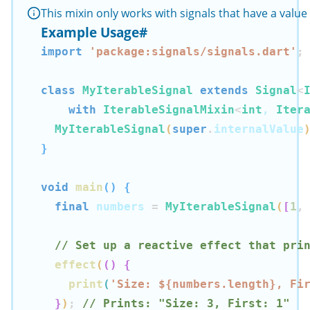
This mixin only works with signals that have a valu
Example Usage
#
import
'package:signals/signals.dart'
;
class
MyIterableSignal
extends
Signal
<
with
IterableSignalMixin
<
int
, 
Iter
MyIterableSignal
(
super
.
internalValue
}
void
main
(
)
{
final
 numbers 
=
MyIterableSignal
(
[
1
,
// Set up a reactive effect that pri
effect
(
(
)
{
print
(
'Size: 
${
numbers
.
length
}
, Fi
}
)
;
// Prints: "Size: 3, First: 1"