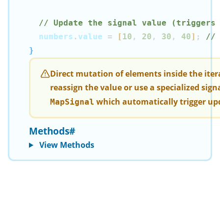
// Update the signal value (triggers
  numbers
.
value 
=
[
10
,
20
,
30
,
40
]
;
//
}
Direct mutation of elements inside the iter
reassign the value or use a specialized signa
which automatically trigger up
MapSignal
Methods
#
View Methods