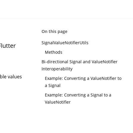
On this page
SignalValueNotifierUtils
lutter
Methods
Bi-directional Signal and ValueNotifier
Interoperability
ble values
Example: Converting a ValueNotifier to
a Signal
Example: Converting a Signal to a
ValueNotifier