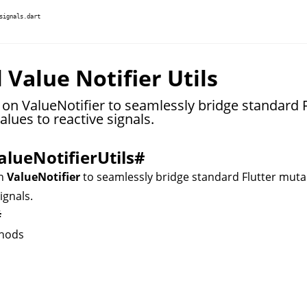
signals.dart
 Value Notifier Utils
 on ValueNotifier to seamlessly bridge standard F
lues to reactive signals.
alueNotifierUtils
#
on
ValueNotifier
to seamlessly bridge standard Flutter muta
ignals.
#
hods