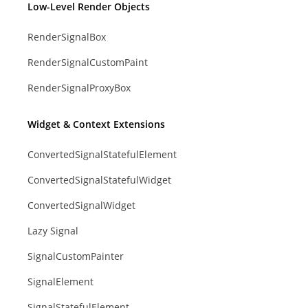
Low-Level Render Objects
RenderSignalBox
RenderSignalCustomPaint
RenderSignalProxyBox
Widget & Context Extensions
ConvertedSignalStatefulElement
ConvertedSignalStatefulWidget
ConvertedSignalWidget
Lazy Signal
SignalCustomPainter
SignalElement
SignalStatefulElement