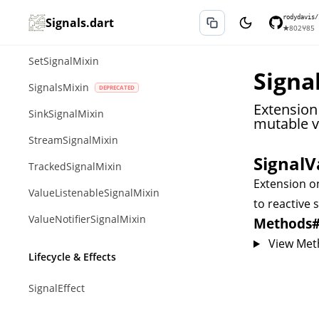
MapSignalMixin
rodydavis/
Signals.dart
★
802
⑂
85
QueueSignalMixin
SetSignalMixin
Signal
SignalsMixin
Extension
SinkSignalMixin
mutable va
StreamSignalMixin
SignalV
TrackedSignalMixin
Extension 
ValueListenableSignalMixin
to reactive s
ValueNotifierSignalMixin
Methods
View Met
Lifecycle & Effects
SignalEffect