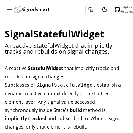
rodydavi
Signals.dart
★
802
⑂
8
SignalStatefulWidget
A reactive StatefulWidget that implicitly
tracks and rebuilds on signal changes.
A reactive
StatefulWidget
that implicitly tracks and
rebuilds on signal changes.
Subclasses of
establish a
SignalStatefulWidget
dynamic reactive context directly at the Flutter
element layer. Any signal value accessed
synchronously inside State's
build
method is
implicitly tracked
and subscribed to. When a signal
changes, only that element is rebuilt.