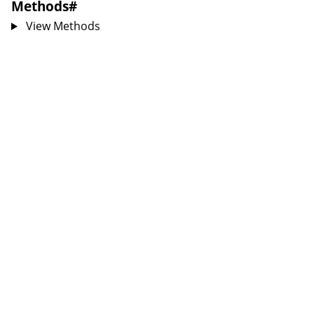
Methods
#
View Methods