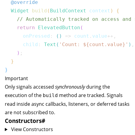
@override
Widget
build
(
BuildContext
 context
)
{
// Automatically tracked on access and 
return
ElevatedButton
(
      onPressed
:
(
)
=>
 count
.
value
++
,
      child
:
Text
(
'Count: 
${
count
.
value
}
'
)
,
)
;
}
}
Important
Only signals accessed
synchronously
during the
execution of the
method are tracked. Signals
build
read inside async callbacks, listeners, or deferred tasks
are not subscribed to.
Constructors
#
View Constructors