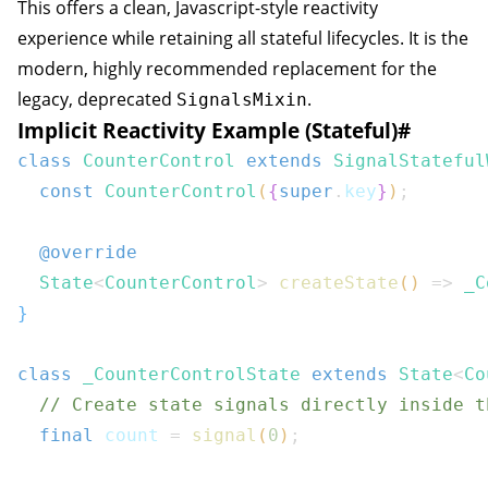
This offers a clean, Javascript-style reactivity
experience while retaining all stateful lifecycles. It is the
modern, highly recommended replacement for the
legacy, deprecated
.
SignalsMixin
Implicit Reactivity Example (Stateful)
#
class
CounterControl
extends
SignalStateful
const
CounterControl
(
{
super
.
key
}
)
;
@override
State
<
CounterControl
>
createState
(
)
=>
_C
}
class
_CounterControlState
extends
State
<
Co
// Create state signals directly inside t
final
 count 
=
signal
(
0
)
;