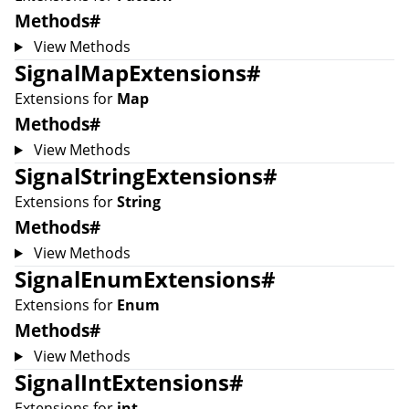
Methods
#
View Methods
SignalMapExtensions
#
Extensions for
Map
Methods
#
View Methods
SignalStringExtensions
#
Extensions for
String
Methods
#
View Methods
SignalEnumExtensions
#
Extensions for
Enum
Methods
#
View Methods
SignalIntExtensions
#
Extensions for
int