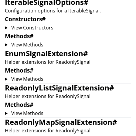
IterableSignalOptions
#
Configuration options for a
IterableSignal
.
Constructors
#
View Constructors
Methods
#
View Methods
EnumSignalExtension
#
Helper extensions for
ReadonlySignal
Methods
#
View Methods
ReadonlyListSignalExtension
#
Helper extensions for
ReadonlySignal
Methods
#
View Methods
ReadonlyMapSignalExtension
#
Helper extensions for
ReadonlySignal