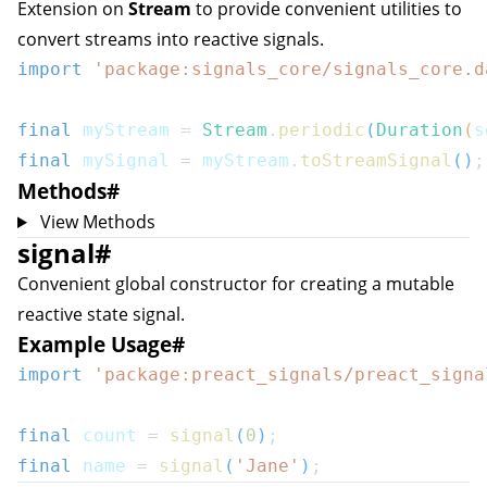
Extension on
Stream
to provide convenient utilities to
convert streams into reactive signals.
import
'package:signals_core/signals_core.d
final
 myStream 
=
Stream
.
periodic
(
Duration
(
s
final
 mySignal 
=
 myStream
.
toStreamSignal
(
)
;
Methods
#
View Methods
signal
#
Convenient global constructor for creating a mutable
reactive state signal.
Example Usage
#
import
'package:preact_signals/preact_signa
final
 count 
=
signal
(
0
)
;
final
 name 
=
signal
(
'Jane'
)
;