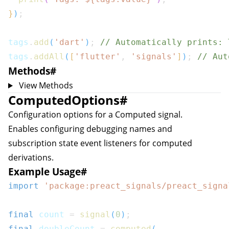
}
)
;
tags
.
add
(
'dart'
)
;
// Automatically prints: 
tags
.
addAll
(
[
'flutter'
,
'signals'
]
)
;
// Aut
Methods
#
View Methods
ComputedOptions
#
Configuration options for a
Computed
signal.
Enables configuring debugging names and
subscription state event listeners for computed
sion
derivations.
Example Usage
#
nsion
import
'package:preact_signals/preact_signa
final
 count 
=
signal
(
0
)
;
final
 doubleCount 
=
computed
(