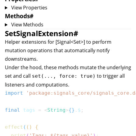
View Properties
Methods
#
View Methods
SetSignalExtension
#
Helper extensions for [Signal<Set
>] to perform
mutation operations that automatically notify
downstreams.
Under the hood, these methods mutate the underlying
set and call
to trigger all
set(..., force: true)
listeners and computations.
import
'package:signals_core/signals_core.d
final
 tags 
=
<
String
>
{
}
.
$
;
effect
(
(
)
{
print
(
'Tags: 
${
tags
.
value
}
'
)
;