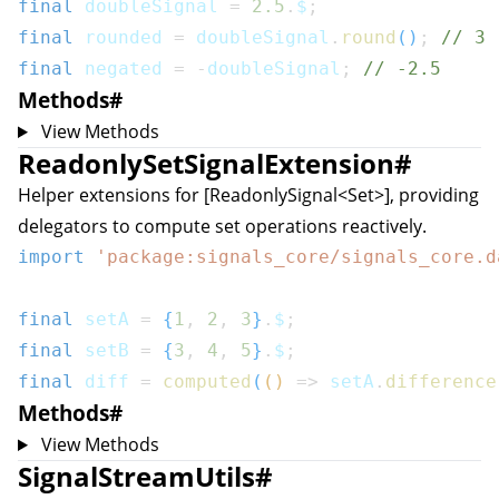
final
 doubleSignal 
=
2.5
.
$
;
final
 rounded 
=
 doubleSignal
.
round
(
)
;
// 3
final
 negated 
=
-
doubleSignal
;
// -2.5
Methods
#
View Methods
ReadonlySetSignalExtension
#
Helper extensions for [ReadonlySignal<Set
>], providing
delegators to compute set operations reactively.
import
'package:signals_core/signals_core.d
final
 setA 
=
{
1
,
2
,
3
}
.
$
;
final
 setB 
=
{
3
,
4
,
5
}
.
$
;
final
 diff 
=
computed
(
(
)
=>
 setA
.
difference
Methods
#
View Methods
SignalStreamUtils
#