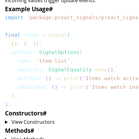
incoming values trigger update events.
Example Usage
#
import
'package:preact_signals/preact_signa
final
 items 
=
signal
(
[
1
,
2
,
3
]
,
  options
:
SignalOptions
(
    name
:
'item-list'
,
    equality
:
SignalEquality
.
deep
(
)
,
    watched
:
(
)
=>
print
(
'Items watch activ
    unwatched
:
(
)
=>
print
(
'Items watch ina
)
,
)
;
Constructors
#
View Constructors
Methods
#