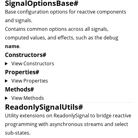
SignalOptionsBase
#
Base configuration options for reactive components
and signals.
Contains common options across all signals,
computed values, and effects, such as the debug
name
.
Constructors
#
View Constructors
Properties
#
View Properties
Methods
#
View Methods
ReadonlySignalUtils
#
Utility extensions on
ReadonlySignal
to bridge reactive
programming with asynchronous streams and select
sub-states.