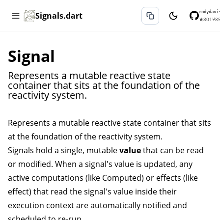
rodydavi
Signals.dart
★
801
⑂
8
Signal
Represents a mutable reactive state
container that sits at the foundation of the
reactivity system.
Represents a mutable reactive state container that sits
at the foundation of the reactivity system.
Signals hold a single, mutable
value
that can be read
or modified. When a signal's value is updated, any
active computations (like
Computed
) or effects (like
effect
) that read the signal's value inside their
execution context are automatically notified and
scheduled to re-run.