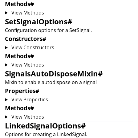
Methods
#
View Methods
SetSignalOptions
#
Configuration options for a
SetSignal
.
Constructors
#
View Constructors
Methods
#
View Methods
SignalsAutoDisposeMixin
#
Mixin to enable autodispose on a signal
Properties
#
View Properties
Methods
#
View Methods
LinkedSignalOptions
#
Options for creating a
LinkedSignal
.