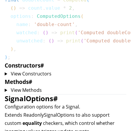
(
)
=>
 count
.
value 
*
2
,
  options
:
ComputedOptions
(
    name
:
'double-count'
,
    watched
:
(
)
=>
print
(
'Computed doubleCo
    unwatched
:
(
)
=>
print
(
'Computed double
)
,
)
;
Constructors
#
View Constructors
Methods
#
View Methods
SignalOptions
#
Configuration options for a
Signal
.
Extends
ReadonlySignalOptions
to also support
custom
equality
checkers, which control whether