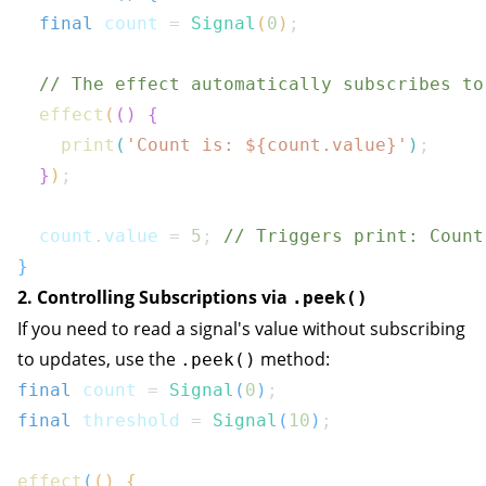
final
 count 
=
Signal
(
0
)
;
// The effect automatically subscribes to
effect
(
(
)
{
print
(
'Count is: 
${
count
.
value
}
'
)
;
}
)
;
  count
.
value 
=
5
;
// Triggers print: Count
}
2. Controlling Subscriptions via
.peek()
If you need to read a signal's value without subscribing
to updates, use the
method:
.peek()
final
 count 
=
Signal
(
0
)
;
final
 threshold 
=
Signal
(
10
)
;
effect
(
(
)
{