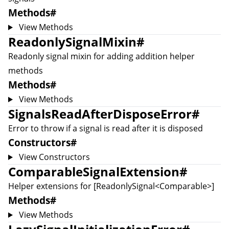
Methods
#
View Methods
ReadonlySignalMixin
#
Readonly signal mixin for adding addition helper
methods
Methods
#
View Methods
SignalsReadAfterDisposeError
#
Error to throw if a signal is read after it is disposed
Constructors
#
View Constructors
ComparableSignalExtension
#
Helper extensions for [ReadonlySignal<Comparable
>]
Methods
#
View Methods