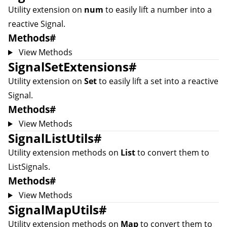
Utility extension on
num
to easily lift a number into a
reactive
Signal
.
Methods
#
View Methods
SignalSetExtensions
#
Utility extension on
Set
to easily lift a set into a reactive
Signal
.
Methods
#
View Methods
SignalListUtils
#
Utility extension methods on
List
to convert them to
ListSignal
s.
Methods
#
View Methods
SignalMapUtils
#
Utility extension methods on
Map
to convert them to