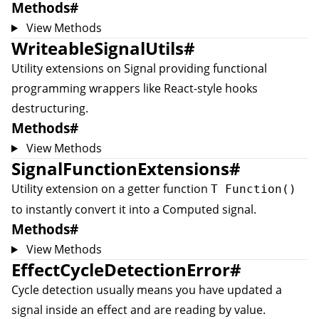
Methods
#
View Methods
WriteableSignalUtils
#
Utility extensions on
Signal
providing functional
programming wrappers like React-style hooks
destructuring.
Methods
#
View Methods
SignalFunctionExtensions
#
Utility extension on a getter function
T Function()
to instantly convert it into a
Computed
signal.
Methods
#
View Methods
EffectCycleDetectionError
#
Cycle detection usually means you have updated a
signal inside an effect and are reading by value.