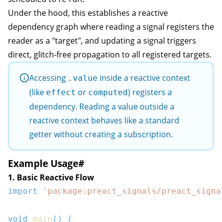
Under the hood, this establishes a reactive
dependency graph where reading a signal registers the
reader as a "target", and updating a signal triggers
direct, glitch-free propagation to all registered targets.
Accessing
inside a reactive context
.value
(like
or
) registers a
effect
computed
dependency. Reading a value outside a
reactive context behaves like a standard
getter without creating a subscription.
Example Usage
#
1. Basic Reactive Flow
import
'package:preact_signals/preact_signa
void
main
(
)
{