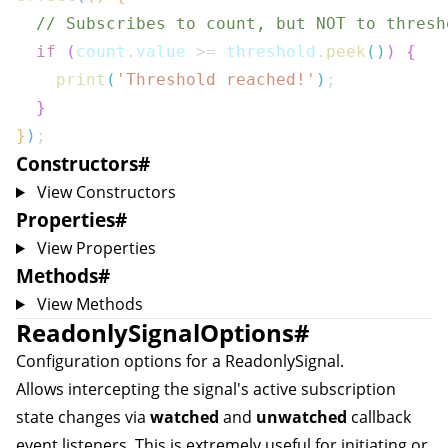
// Subscribes to count, but NOT to thresh
if
(
count
.
value 
>=
 threshold
.
peek
(
)
)
{
print
(
'Threshold reached!'
)
;
}
}
)
;
Constructors
#
View Constructors
Properties
#
View Properties
Methods
#
View Methods
ReadonlySignalOptions
#
Configuration options for a
ReadonlySignal
.
Allows intercepting the signal's active subscription
state changes via
watched
and
unwatched
callback
event listeners. This is extremely useful for initiating or