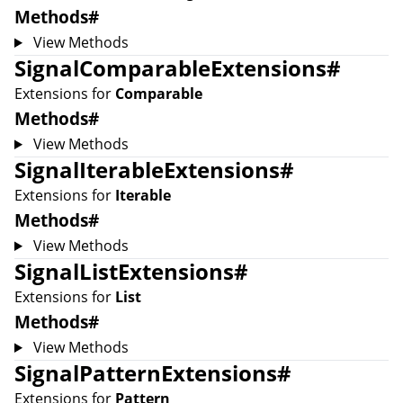
Methods
#
View Methods
SignalComparableExtensions
#
Extensions for
Comparable
Methods
#
View Methods
SignalIterableExtensions
#
Extensions for
Iterable
Methods
#
View Methods
SignalListExtensions
#
Extensions for
List
Methods
#
View Methods
SignalPatternExtensions
#
Extensions for
Pattern