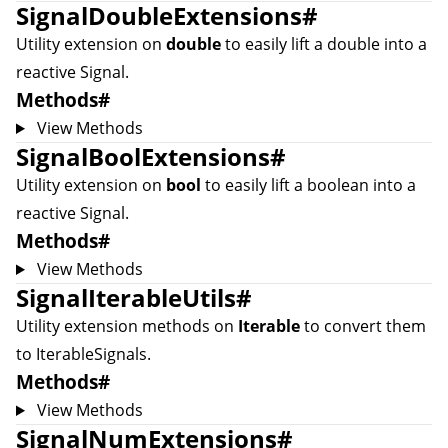
SignalDoubleExtensions
#
Utility extension on
double
to easily lift a double into a
reactive
Signal
.
Methods
#
View Methods
SignalBoolExtensions
#
Utility extension on
bool
to easily lift a boolean into a
reactive
Signal
.
Methods
#
View Methods
SignalIterableUtils
#
Utility extension methods on
Iterable
to convert them
to
IterableSignal
s.
Methods
#
View Methods
SignalNumExtensions
#