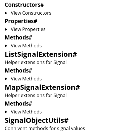
Constructors
#
View Constructors
Properties
#
View Properties
Methods
#
View Methods
ListSignalExtension
#
Helper extensions for
Signal
Methods
#
View Methods
MapSignalExtension
#
Helper extensions for
Signal
Methods
#
View Methods
SignalObjectUtils
#
Connivent methods for signal values