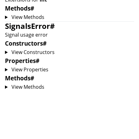
Methods
#
View Methods
SignalsError
#
Signal usage error
Constructors
#
View Constructors
Properties
#
View Properties
Methods
#
View Methods