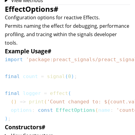
View Methods
EffectOptions
#
Configuration options for reactive
Effect
s.
Permits naming the effect for debugging, performance
profiling, and tracing within the signals developer
tools.
Example Usage
#
import
'package:preact_signals/preact_signa
final
 count 
=
signal
(
0
)
;
final
 logger 
=
effect
(
(
)
=>
print
(
'Count changed to: 
${
count
.
va
  options
:
const
EffectOptions
(
name
:
'count
)
;
Constructors
#