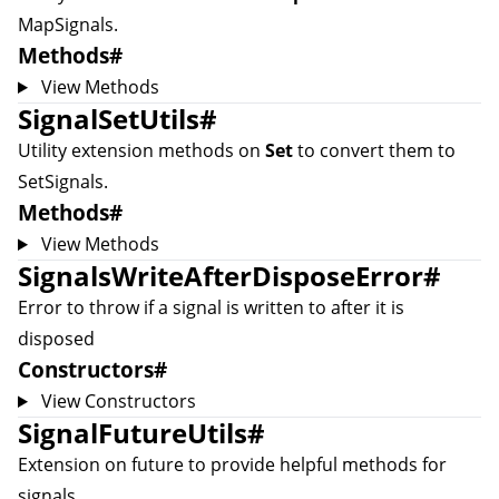
MapSignal
s.
Methods
#
View Methods
SignalSetUtils
#
Utility extension methods on
Set
to convert them to
SetSignal
s.
Methods
#
View Methods
SignalsWriteAfterDisposeError
#
Error to throw if a signal is written to after it is
disposed
Constructors
#
View Constructors
SignalFutureUtils
#
Extension on future to provide helpful methods for
signals