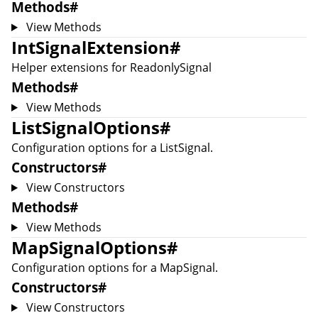
Methods
#
View Methods
IntSignalExtension
#
Helper extensions for
ReadonlySignal
Methods
#
View Methods
ListSignalOptions
#
Configuration options for a
ListSignal
.
Constructors
#
View Constructors
Methods
#
View Methods
MapSignalOptions
#
Configuration options for a
MapSignal
.
Constructors
#
View Constructors