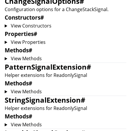
ChangeSignalOptions
#
Configuration options for a
ChangeStackSignal
.
Constructors
#
View Constructors
Properties
#
View Properties
Methods
#
View Methods
PatternSignalExtension
#
Helper extensions for
ReadonlySignal
Methods
#
View Methods
StringSignalExtension
#
Helper extensions for
ReadonlySignal
Methods
#
View Methods