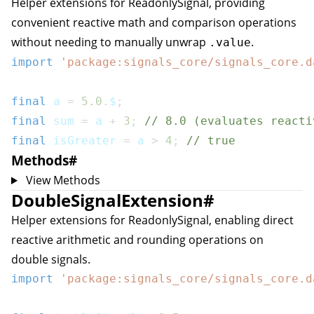
Helper extensions for
ReadonlySignal
, providing
convenient reactive math and comparison operations
without needing to manually unwrap
.
.value
import
'package:signals_core/signals_core.d
final
 a 
=
5.0
.
$
;
final
 sum 
=
 a 
+
3
;
// 8.0 (evaluates reacti
final
 isGreater 
=
 a 
>
4
;
// true
Methods
#
View Methods
DoubleSignalExtension
#
Helper extensions for
ReadonlySignal
, enabling direct
reactive arithmetic and rounding operations on
double signals.
import
'package:signals_core/signals_core.d