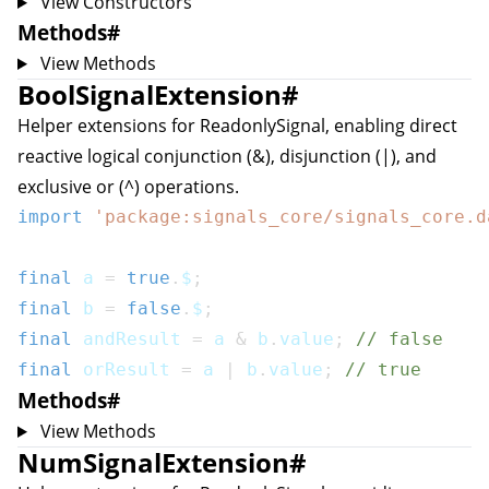
View Constructors
Methods
#
View Methods
BoolSignalExtension
#
Helper extensions for
ReadonlySignal
, enabling direct
reactive logical conjunction (&), disjunction (|), and
exclusive or (^) operations.
import
'package:signals_core/signals_core.d
final
 a 
=
true
.
$
;
final
 b 
=
false
.
$
;
final
 andResult 
=
 a 
&
 b
.
value
;
// false
final
 orResult 
=
 a 
|
 b
.
value
;
// true
Methods
#
View Methods
NumSignalExtension
#