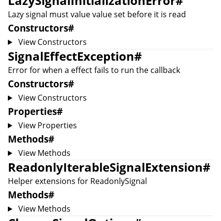
LazySignalInitializationError
#
Lazy signal must value value set before it is read
Constructors
#
View Constructors
SignalEffectException
#
Error for when a effect fails to run the callback
Constructors
#
View Constructors
Properties
#
View Properties
Methods
#
View Methods
ReadonlyIterableSignalExtension
#
Helper extensions for
ReadonlySignal
Methods
#
View Methods