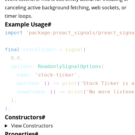
canceling active background fetching, web sockets, or
timer loops.
Example Usage
#
import
'package:preact_signals/preact_signa
final
 stockTicker 
=
signal
(
0.0
,
  options
:
ReadonlySignalOptions
(
    name
:
'stock-ticker'
,
    watched
:
(
)
=>
print
(
'Stock Ticker is a
    unwatched
:
(
)
=>
print
(
'No more listene
)
,
)
;
Constructors
#
View Constructors
Properties
#