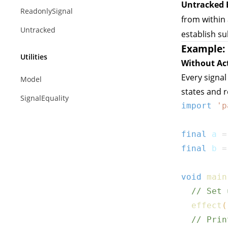
Untracked 
ReadonlySignal
from within
Untracked
establish su
Example: 
Utilities
Without Ac
Every signal
Model
states and 
SignalEquality
import
'p
final
 a 
=
final
 b 
=
void
main
// Set 
effect
(
// Prin