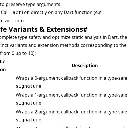
to preserve type arguments.
: Call
directly on any Dart function (e.g.,
.action
).
n.action
fe Variants & Extensions
#
mplete type safety and optimize static analysis in Dart, th
tinct variants and extension methods corresponding to the
from 0 up to 10):
t /
Description
ion
Wraps a 0-argument callback function in a type-safe 
signature
Wraps a 1-argument callback function in a type-safe 
signature
Wraps a 2-argument callback function in a type-safe 
signature