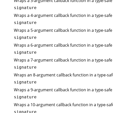
Wraps a 3-argument callback function in a type-safe 
signature
Wraps a 4-argument callback function in a type-safe 
signature
Wraps a 5-argument callback function in a type-safe 
signature
Wraps a 6-argument callback function in a type-safe 
signature
Wraps a 7-argument callback function in a type-safe 
signature
Wraps an 8-argument callback function in a type-saf
signature
Wraps a 9-argument callback function in a type-safe 
signature
Wraps a 10-argument callback function in a type-saf
signature