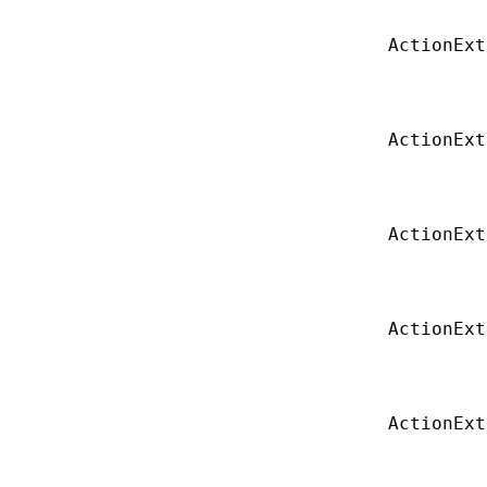
ActionExt
ActionExt
ActionExt
ActionExt
ActionExt