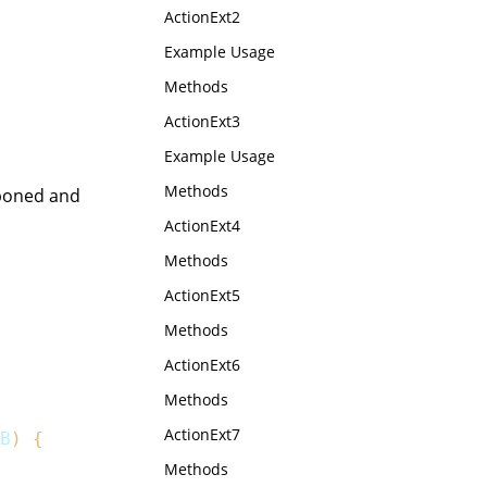
ActionExt2
Example Usage
Methods
ActionExt3
Example Usage
Methods
tponed and
ActionExt4
Methods
ActionExt5
Methods
ActionExt6
Methods
ActionExt7
B
)
{
Methods