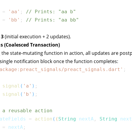
 
=
'aa'
;
// Prints: "aa b"
 
=
'bb'
;
// Prints: "aa bb"
:
3
(initial execution + 2 updates).
s (Coalesced Transaction)
 the state-mutating function in
action
, all updates are pos
 single notification block once the function completes:
ackage:preact_signals/preact_signals.dart'
;
signal
(
'a'
)
;
signal
(
'b'
)
;
 a reusable action
ateFields 
=
action
(
(
String
 nextA
,
String
 next
 
=
 nextA
;