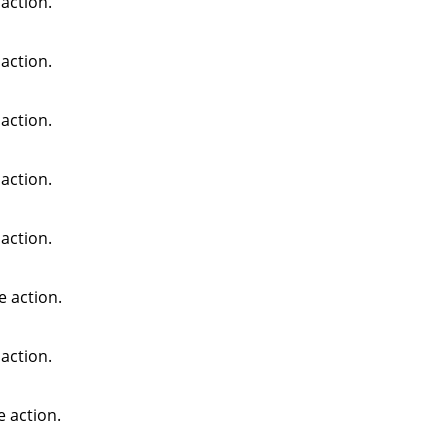
action.
action.
action.
action.
action.
e action.
action.
e action.