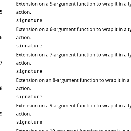
Extension on a 5-argument function to wrap it in a t
action.
5
signature
Extension on a 6-argument function to wrap it in a t
action.
6
signature
Extension on a 7-argument function to wrap it in a t
action.
7
signature
Extension on an 8-argument function to wrap it in a 
action.
8
signature
Extension on a 9-argument function to wrap it in a t
action.
9
signature