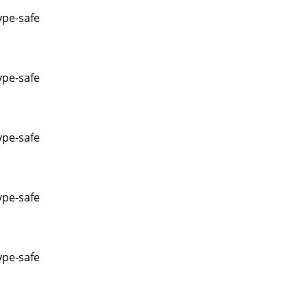
ype-safe
ype-safe
ype-safe
ype-safe
ype-safe