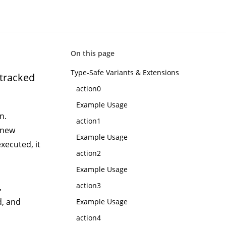
On this page
Type-Safe Variants & Extensions
ntracked
action0
Example Usage
n.
action1
 new
Example Usage
xecuted, it
action2
Example Usage
action3
,
d, and
Example Usage
action4