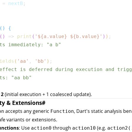
 
=
 nextB
;
(
)
{
(
)
=>
print
(
'
${
a
.
value
}
${
b
.
value
}
'
)
)
;
ts immediately: "a b"
ields
(
'aa'
,
'bb'
)
;
effect is deferred during execution and trigg
ts: "aa bb"
:
2
(initial execution + 1 coalesced update).
ty & Extensions
#
accepts any generic
, Dart's static analysis ben
on
Function
fe variants or extensions.
unctions
: Use
through
(e.g.
action0
action10
action2(