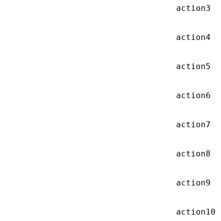
action3
action4
action5
action6
action7
action8
action9
action10