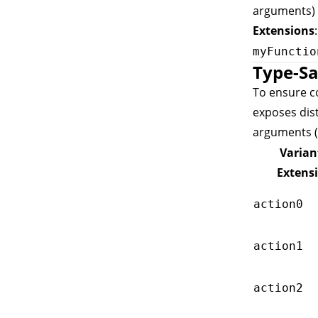
arguments) 
Extensions
myFunctio
Type-Sa
To ensure co
exposes dis
arguments (
Varian
Extens
action0
action1
action2