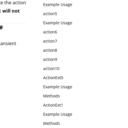
ke the action
Example Usage
xt
will not
action5
Example Usage
#
action6
action7
ransient
action8
action9
action10
ActionExt0
Example Usage
Methods
ActionExt1
Example Usage
Methods