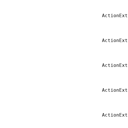
ActionExt
ActionExt
ActionExt
ActionExt
ActionExt