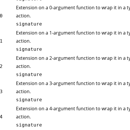
Extension on a 0-argument function to wrap it in a t
action.
0
signature
Extension on a 1-argument function to wrap it in a t
action.
1
signature
Extension on a 2-argument function to wrap it in a t
action.
2
signature
Extension on a 3-argument function to wrap it in a t
action.
3
signature
Extension on a 4-argument function to wrap it in a t
action.
4
signature