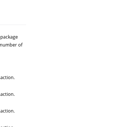
e package
 number of
action.
action.
action.