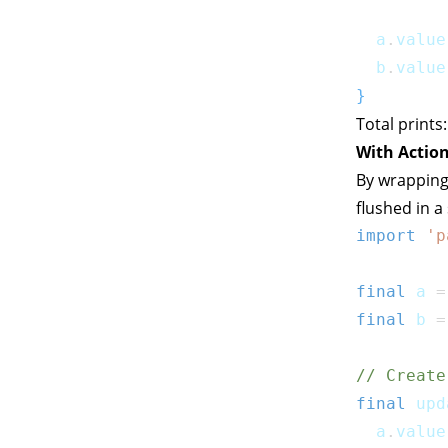
  a
.
value
  b
.
value
}
Total prints
With Action
By wrapping
flushed in a
import
'p
final
 a 
=
final
 b 
=
// Create
final
 upd
  a
.
value