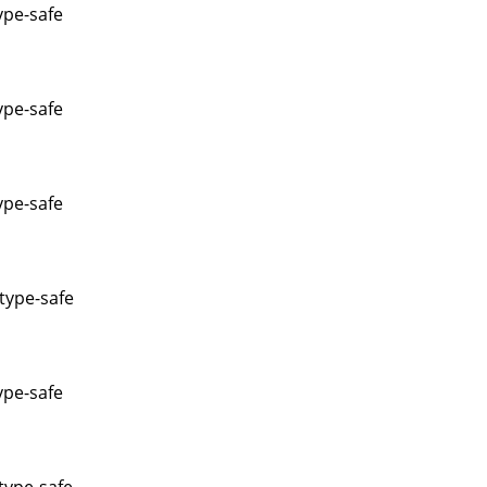
ype-safe
ype-safe
ype-safe
type-safe
ype-safe