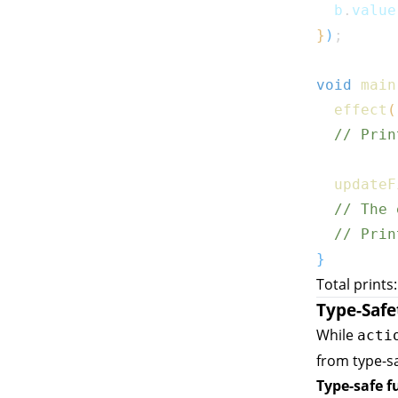
  b
.
value
}
)
;
void
main
effect
(
// Prin
updateF
// The 
// Prin
}
Total prints
Type-Safe
While
acti
from type-sa
Type-safe f