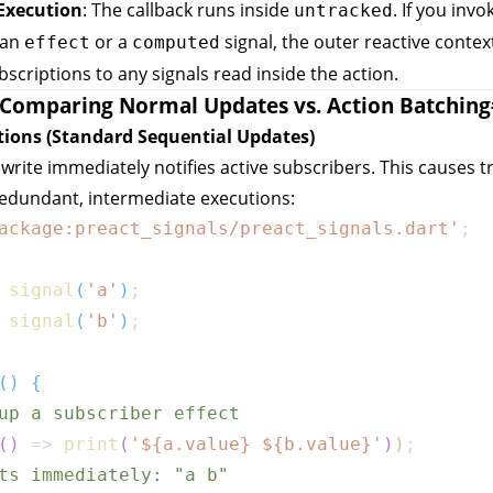
Execution
: The callback runs inside
. If you invo
untracked
 an
or a
signal, the outer reactive conte
effect
computed
bscriptions to any signals read inside the action.
Comparing Normal Updates vs. Action Batching
tions (Standard Sequential Updates)
 write immediately notifies active subscribers. This causes t
redundant, intermediate executions:
ackage:preact_signals/preact_signals.dart'
;
signal
(
'a'
)
;
signal
(
'b'
)
;
(
)
{
up a subscriber effect
(
)
=>
print
(
'
${
a
.
value
}
${
b
.
value
}
'
)
)
;
ts immediately: "a b"