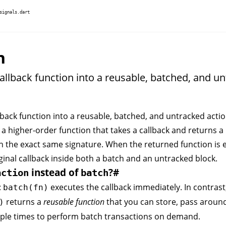
signals.dart
n
allback function into a reusable, batched, and u
back function into a reusable, batched, and untracked actio
 a higher-order function that takes a callback and returns a
h the exact same signature. When the returned function is e
ginal callback inside both a
batch
and an
untracked
block.
instead of
?
#
action
batch
:
executes the callback immediately. In contrast
batch(fn)
returns a
reusable function
that you can store, pass aroun
)
iple times to perform batch transactions on demand.