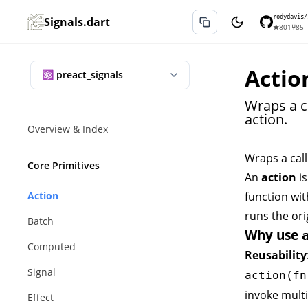
rodydavis/
Signals.dart
★
801
⑂
85
Actio
Wraps a c
action.
Overview & Index
Wraps a call
Core Primitives
An
action
is
Action
function wit
runs the ori
Batch
Why use
Computed
Reusability
Signal
action(fn
invoke mult
Effect