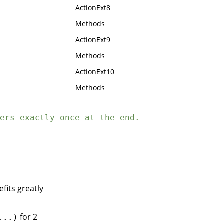
ActionExt8
Methods
ActionExt9
Methods
ActionExt10
Methods
ers exactly once at the end.
efits greatly
for 2
...)